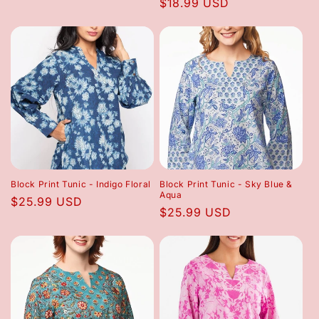
Regular
$18.99 USD
price
price
Block Print Tunic - Indigo Floral
Block Print Tunic - Sky Blue &
Aqua
Regular
$25.99 USD
Regular
$25.99 USD
price
price