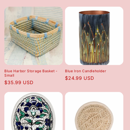
price
price
Blue Harbor Storage Basket -
Blue Iron Candleholder
Small
Regular
$24.99 USD
Regular
$35.99 USD
price
price