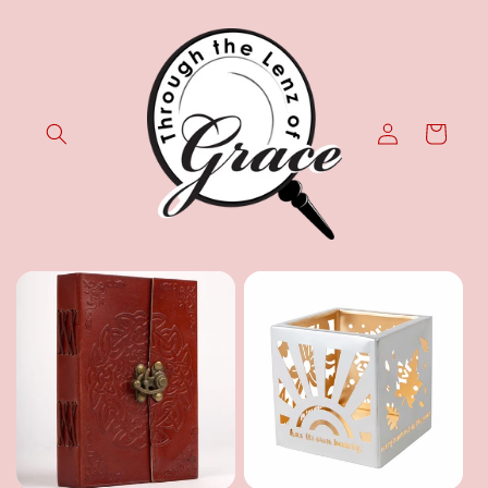
Skip to
content
Log
Cart
in