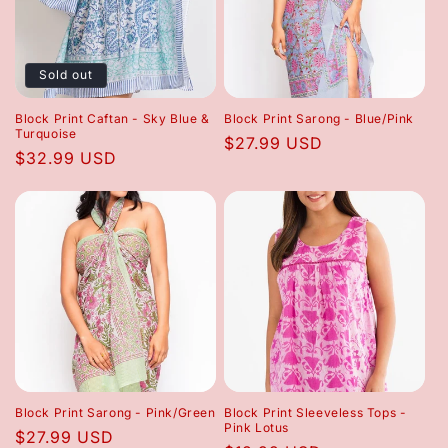
Sold out
Block Print Caftan - Sky Blue &
Block Print Sarong - Blue/Pink
Turquoise
Regular
$27.99 USD
Regular
$32.99 USD
price
price
Block Print Sarong - Pink/Green
Block Print Sleeveless Tops -
Pink Lotus
Regular
$27.99 USD