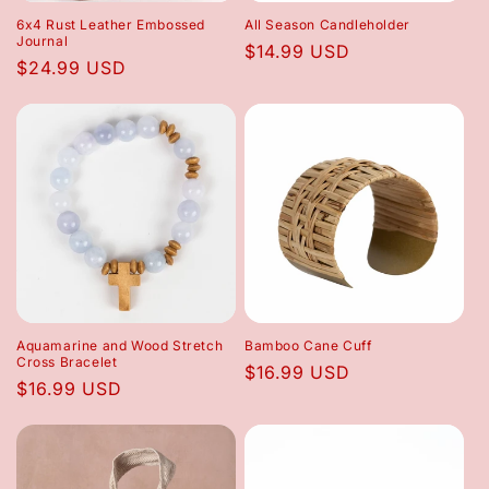
6x4 Rust Leather Embossed
All Season Candleholder
Journal
Regular
$14.99 USD
Regular
$24.99 USD
price
price
Aquamarine and Wood Stretch
Bamboo Cane Cuff
Cross Bracelet
Regular
$16.99 USD
Regular
$16.99 USD
price
price