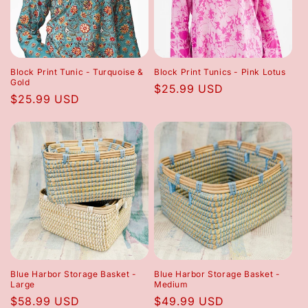
Block Print Tunic - Turquoise &
Block Print Tunics - Pink Lotus
Gold
Regular
$25.99 USD
Regular
$25.99 USD
price
price
Blue Harbor Storage Basket -
Blue Harbor Storage Basket -
Large
Medium
Regular
$58.99 USD
Regular
$49.99 USD