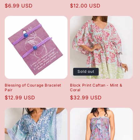
Regular
$6.99 USD
Regular
$12.00 USD
price
price
Sold out
Blessing of Courage Bracelet
Block Print Caftan - Mint &
Pair
Coral
Regular
$12.99 USD
Regular
$32.99 USD
price
price