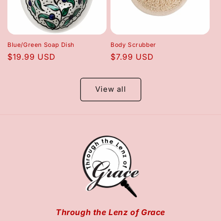
Blue/Green Soap Dish
Body Scrubber
Regular
$19.99 USD
Regular
$7.99 USD
price
price
View all
Through the Lenz of Grace