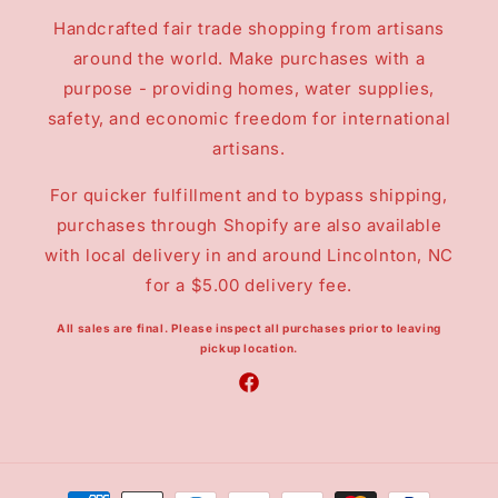
Handcrafted fair trade shopping from artisans
around the world. Make purchases with a
purpose - providing homes, water supplies,
safety, and economic freedom for international
artisans.
For quicker fulfillment and to bypass shipping,
purchases through Shopify are also available
with local delivery in and around Lincolnton, NC
for a $5.00 delivery fee.
All sales are final.
Please inspect all purchases prior to leaving
pickup location.
Facebook
Payment