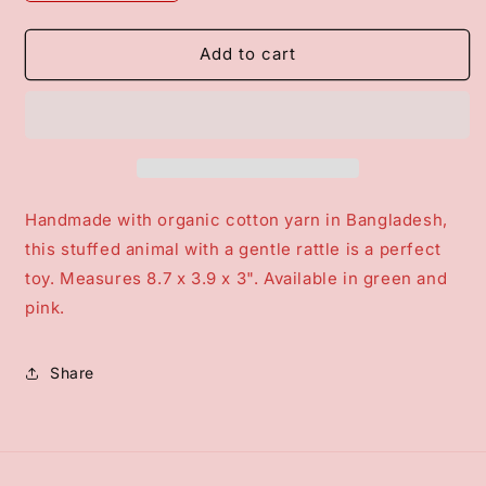
quantity
quantity
for
for
Plush
Plush
Add to cart
Stegosaurus
Stegosaurus
Rattle
Rattle
Handmade with organic cotton yarn in Bangladesh,
this stuffed animal with a gentle rattle is a perfect
toy. Measures 8.7 x 3.9 x 3". Available in green and
pink.
Share