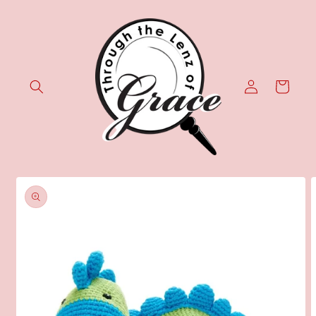
Skip to
content
Log
Cart
in
Skip to
product
information