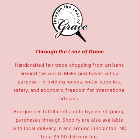
Through the Lenz of Grace
Handcrafted fair trade shopping from artisans
around the world. Make purchases with a
purpose - providing homes, water supplies,
safety, and economic freedom for international
artisans.
For quicker fulfillment and to bypass shipping,
purchases through Shopify are also available
with local delivery in and around Lincolnton, NC
for a $5.00 delivery fee.