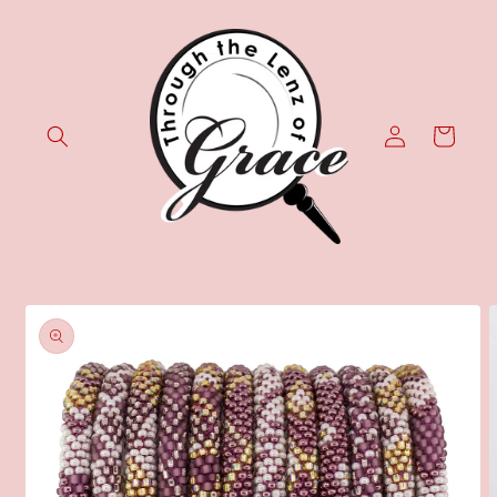
Skip to
content
Log
Cart
in
Skip to
product
information