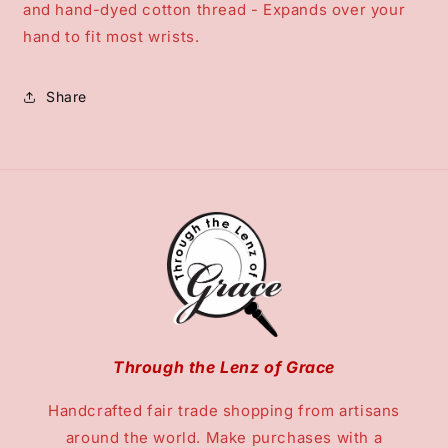
and hand-dyed cotton thread - Expands over your
hand to fit most wrists.
Share
Through the Lenz of Grace
Handcrafted fair trade shopping from artisans
around the world. Make purchases with a