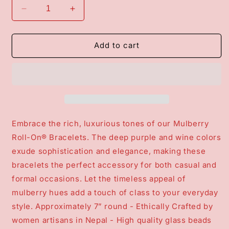
Decrease
Increase
quantity
quantity
for
for
Roll-
Roll-
Add to cart
On®
On®
Bracelets
Bracelets
-
-
Mulberry
Mulberry
Embrace the rich, luxurious tones of our Mulberry
Roll-On® Bracelets. The deep purple and wine colors
exude sophistication and elegance, making these
bracelets the perfect accessory for both casual and
formal occasions. Let the timeless appeal of
mulberry hues add a touch of class to your everyday
style. Approximately 7” round - Ethically Crafted by
women artisans in Nepal - High quality glass beads