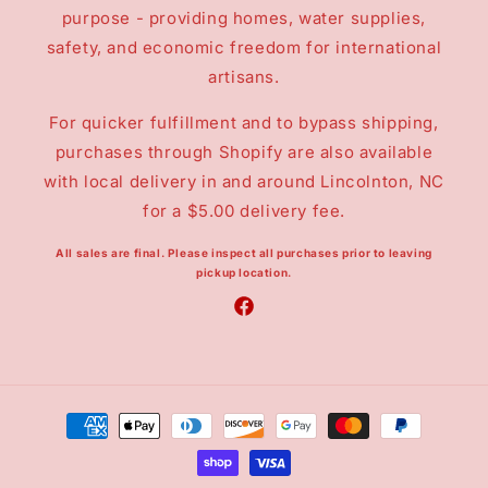
purpose - providing homes, water supplies,
safety, and economic freedom for international
artisans.
For quicker fulfillment and to bypass shipping,
purchases through Shopify are also available
with local delivery in and around Lincolnton, NC
for a $5.00 delivery fee.
All sales are final.
Please inspect all purchases prior to leaving
pickup location.
Facebook
Payment
methods