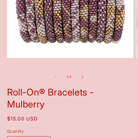
Open
O
media
m
1
2
in
i
of
1
/
4
modal
m
Roll-On® Bracelets -
Mulberry
Regular
$15.00 USD
price
Quantity